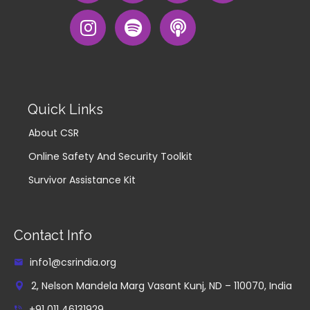
Quick Links
About CSR
Online Safety And Security Toolkit
Survivor Assistance Kit
Contact Info
info1@csrindia.org
2, Nelson Mandela Marg Vasant Kunj, ND – 110070, India
+91 011 46131929