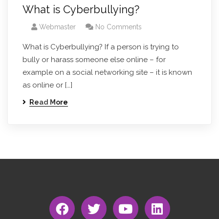
What is Cyberbullying?
Webmaster
No Comments
What is Cyberbullying? If a person is trying to
bully or harass someone else online – for
example on a social networking site – it is known
as online or […]
Read More