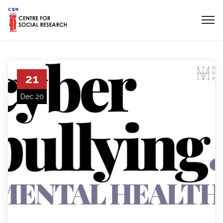
21
Dec 20