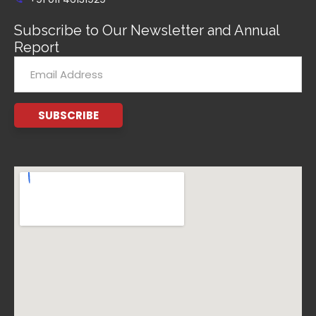
Subscribe to Our Newsletter and Annual
Report