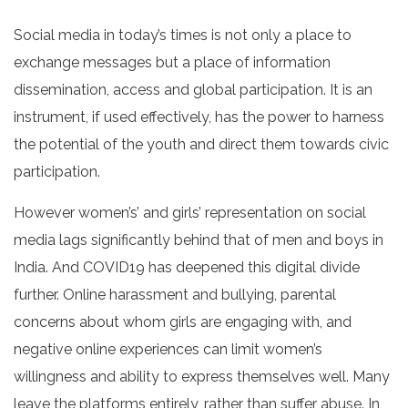
Social media in today’s times is not only a place to
exchange messages but a place of information
dissemination, access and global participation. It is an
instrument, if used effectively, has the power to harness
the potential of the youth and direct them towards civic
participation.
However women’s’ and girls’ representation on social
media lags significantly behind that of men and boys in
India. And COVID19 has deepened this digital divide
further. Online harassment and bullying, parental
concerns about whom girls are engaging with, and
negative online experiences can limit women’s
willingness and ability to express themselves well. Many
leave the platforms entirely, rather than suffer abuse. In