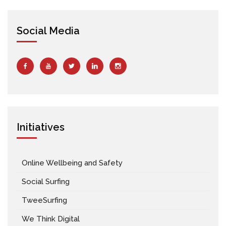
Social Media
Initiatives
Online Wellbeing and Safety
Social Surfing
TweeSurfing
We Think Digital