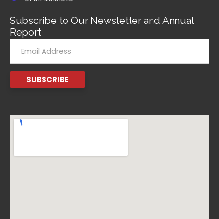
Subscribe to Our Newsletter and Annual
Report