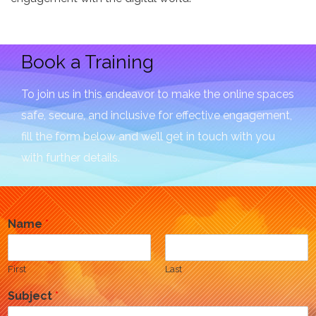
Book a Training
To join us in this endeavor to make the online spaces
safe, secure, and inclusive for effective engagement,
fill the form below and we’ll get in touch with you
with further details.
Name
*
First
Last
Subject
*