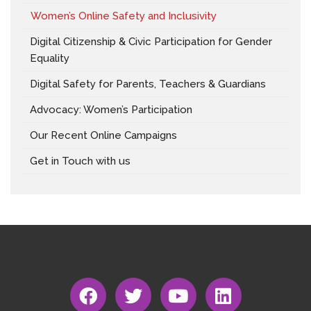
Women’s Online Safety and Inclusivity
Digital Citizenship & Civic Participation for Gender
Equality
Digital Safety for Parents, Teachers & Guardians
Advocacy: Women’s Participation
Our Recent Online Campaigns
Get in Touch with us