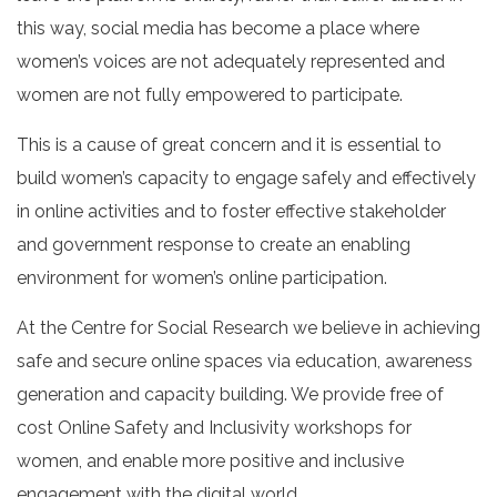
this way, social media has become a place where
women’s voices are not adequately represented and
women are not fully empowered to participate.
This is a cause of great concern and it is essential to
build women’s capacity to engage safely and effectively
in online activities and to foster effective stakeholder
and government response to create an enabling
environment for women’s online participation.
At the Centre for Social Research we believe in achieving
safe and secure online spaces via education, awareness
generation and capacity building. We provide free of
cost Online Safety and Inclusivity workshops for
women, and enable more positive and inclusive
engagement with the digital world.