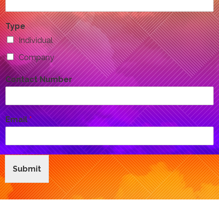
Type
Individual
Company
Contact Number
Email
*
Submit