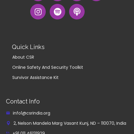
Quick Links
About CSR
Online Safety And Security Toolkit
Survivor Assistance Kit
Contact Info
info1@csrindia.org
2, Nelson Mandela Marg Vasant Kunj, ND – 110070, India
+91 011 46131929