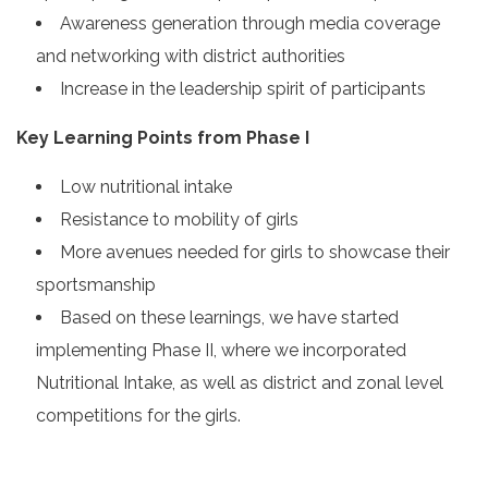
Awareness generation through media coverage
and networking with district authorities
Increase in the leadership spirit of participants
Key Learning Points from Phase I
Low nutritional intake
Resistance to mobility of girls
More avenues needed for girls to showcase their
sportsmanship
Based on these learnings, we have started
implementing Phase II, where we incorporated
Nutritional Intake, as well as district and zonal level
competitions for the girls.