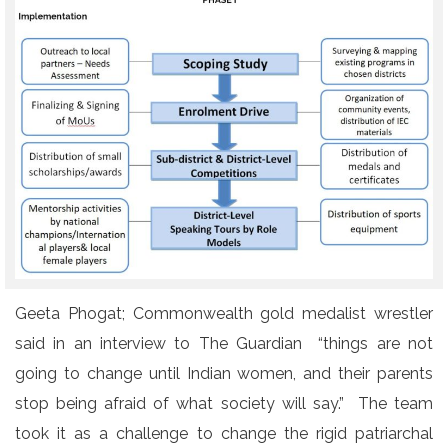
Geeta Phogat; Commonwealth gold medalist wrestler
said in an interview to The Guardian “things are not
going to change until Indian women, and their parents
stop being afraid of what society will say.” The team
took it as a challenge to change the rigid patriarchal