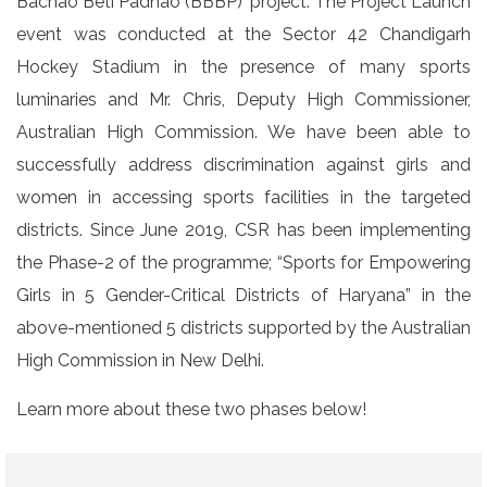
Bachao Beti Padhao (BBBP)’ project. The Project Launch
event was conducted at the Sector 42 Chandigarh
Hockey Stadium in the presence of many sports
luminaries and Mr. Chris, Deputy High Commissioner,
Australian High Commission. We have been able to
successfully address discrimination against girls and
women in accessing sports facilities in the targeted
districts. Since June 2019, CSR has been implementing
the Phase-2 of the programme; “Sports for Empowering
Girls in 5 Gender-Critical Districts of Haryana” in the
above-mentioned 5 districts supported by the Australian
High Commission in New Delhi.
Learn more about these two phases below!