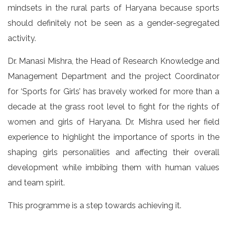
mindsets in the rural parts of Haryana because sports
should definitely not be seen as a gender-segregated
activity.
Dr. Manasi Mishra, the Head of Research Knowledge and
Management Department and the project Coordinator
for ‘Sports for Girls’ has bravely worked for more than a
decade at the grass root level to fight for the rights of
women and girls of Haryana. Dr. Mishra used her field
experience to highlight the importance of sports in the
shaping girls personalities and affecting their overall
development while imbibing them with human values
and team spirit.
This programme is a step towards achieving it.