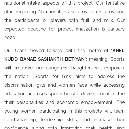
nutritional intake aspects of this project. Our tentative
plan regarding Nutritional intake provision is providing
the participants or players with fruit and milk. Our
expected deadline for project finalization is January
2020.
Our team moved forward with the motto of “
KHEL
KUDD BANAE SASHAKTH BETIYAN
”; meaning ‘Sports
will empower our daughters, Daughters will empower
the nation!’ ‘Sports for Girls’ aims to address the
discrimination girls and women face while accessing
education and uses sports holistic development of the
their personalities and economic empowerment. The
young women participating in this projects will learn
sportsmanship, leadership skills, and increase their
confidence along with improving their health and