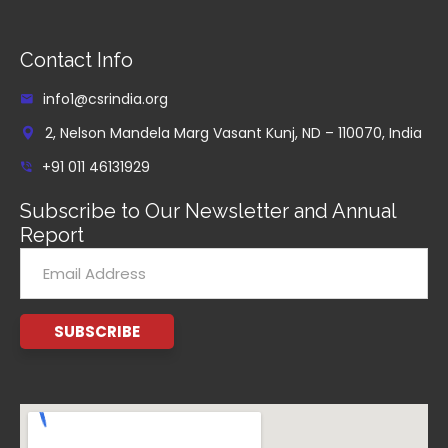
Contact Info
info1@csrindia.org
2, Nelson Mandela Marg Vasant Kunj, ND – 110070, India
+91 011 46131929
Subscribe to Our Newsletter and Annual
Report