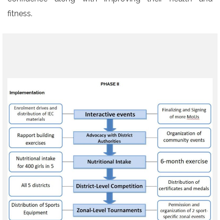
fitness.