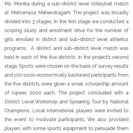
Ms. Monika during a sub-district level Volleyball match
at Mehrampur, Mahendragarh: The project was broadly
divided into 3 stages. In the first stage we conducted a
scoping study and enrolment drive for the number of
girls enrolled in district and sub-district level athletics
programs. A district and sub-district level match was
held in each of the five districts, in the project’s second
stage. Sports were chosen on the basis of survey results
and 100 socio-economically backward participants from
the five districts were given a small scholarship amount
of rupees 2000 each. The project concluded with a
District Level Workshop and Speaking Tour by National
Champions. Local international players were invited to
the event to motivate participants. We also provided
players with some sports equipment to persuade them