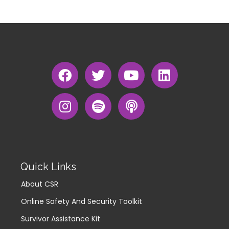
Quick Links
About CSR
Online Safety And Security Toolkit
Survivor Assistance Kit