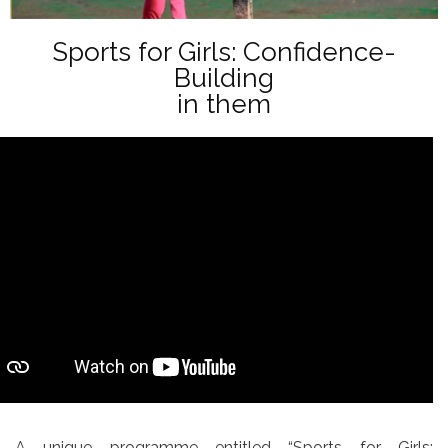
Sports for Girls: Confidence-
Building
in them
A unique programme entitled “Sports for Girls: