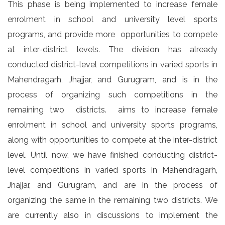
This phase is being implemented to increase female
enrolment in school and university level sports
programs, and provide more opportunities to compete
at inter-district levels. The division has already
conducted district-level competitions in varied sports in
Mahendragarh, Jhajjar, and Gurugram, and is in the
process of organizing such competitions in the
remaining two districts. aims to increase female
enrolment in school and university sports programs,
along with opportunities to compete at the inter-district
level. Until now, we have finished conducting district-
level competitions in varied sports in Mahendragarh,
Jhajjar, and Gurugram, and are in the process of
organizing the same in the remaining two districts. We
are currently also in discussions to implement the