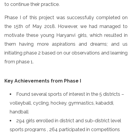
to continue their practice.
Phase I of this project was successfully completed on
the 15th of May 2018. However, we had managed to
motivate these young Haryanvi girls, which resulted in
them having more aspirations and dreams; and us
initiating phase 2 based on our observations and learning
from phase 1.
Key Achievements from Phase I
Found several sports of interest in the 5 districts –
volleyball, cycling, hockey, gymnastics, kabaddi,
handball
294 girls enrolled in district and sub-district level
sports programs , 264 participated in competitions