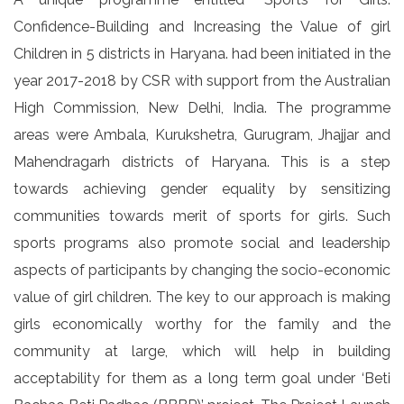
Confidence-Building and Increasing the Value of girl
Children in 5 districts in Haryana. had been initiated in the
year 2017-2018 by CSR with support from the Australian
High Commission, New Delhi, India. The programme
areas were Ambala, Kurukshetra, Gurugram, Jhajjar and
Mahendragarh districts of Haryana. This is a step
towards achieving gender equality by sensitizing
communities towards merit of sports for girls. Such
sports programs also promote social and leadership
aspects of participants by changing the socio-economic
value of girl children. The key to our approach is making
girls economically worthy for the family and the
community at large, which will help in building
acceptability for them as a long term goal under ‘Beti