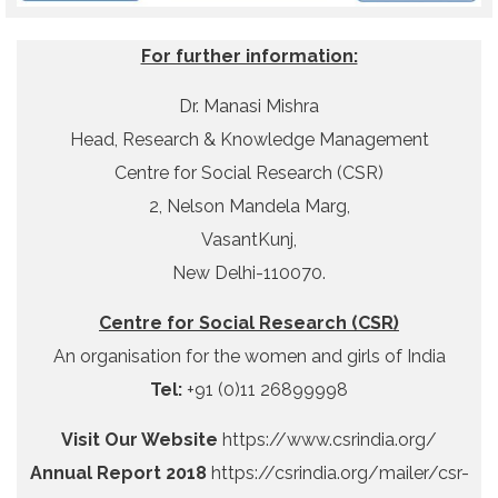
For further information:
Dr. Manasi Mishra
Head, Research & Knowledge Management
Centre for Social Research (CSR)
2, Nelson Mandela Marg,
VasantKunj,
New Delhi-110070.
Centre for Social Research (CSR)
An organisation for the women and girls of India
Tel:
+91 (0)11 26899998
Visit Our Website
https://www.csrindia.org/
Annual Report 2018
https://csrindia.org/mailer/csr-