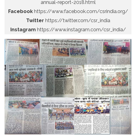
annual-report-2018.html
Facebook
https://www.facebook.com/csrindia.org/
Twitter
https://twitter.com/csr_india
Instagram
https://www.instagram.com/csr_india/