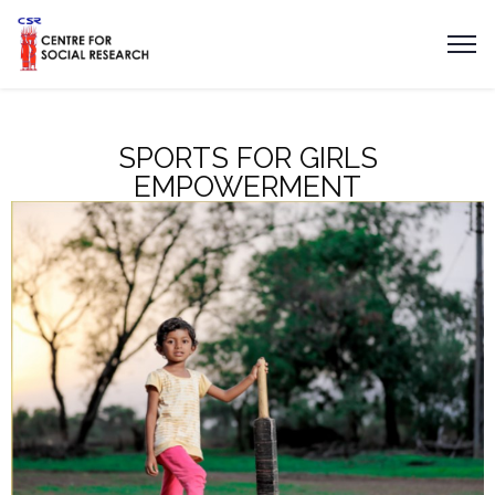
SPORTS FOR GIRLS
EMPOWERMENT