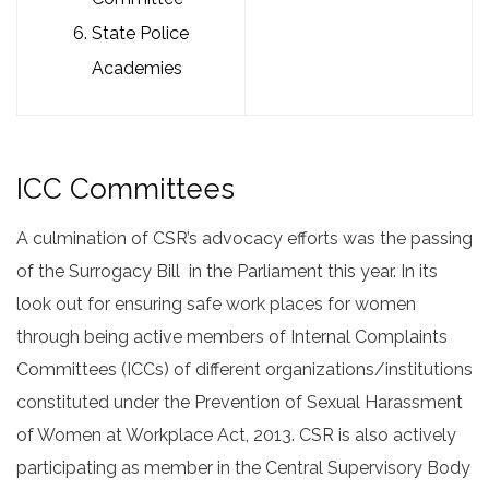
State Police
Academies
ICC Committees
A culmination of CSR’s advocacy efforts was the passing
of the Surrogacy Bill in the Parliament this year. In its
look out for ensuring safe work places for women
through being active members of Internal Complaints
Committees (ICCs) of different organizations/institutions
constituted under the Prevention of Sexual Harassment
of Women at Workplace Act, 2013. CSR is also actively
participating as member in the Central Supervisory Body