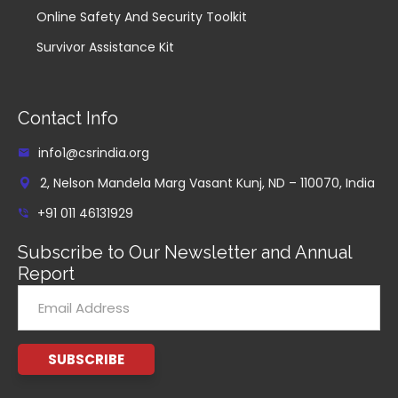
Online Safety And Security Toolkit
Survivor Assistance Kit
Contact Info
info1@csrindia.org
2, Nelson Mandela Marg Vasant Kunj, ND – 110070, India
+91 011 46131929
Subscribe to Our Newsletter and Annual
Report