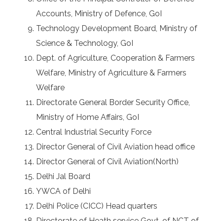
Accounts, Ministry of Defence, GoI
Technology Development Board, Ministry of
Science & Technology, GoI
Dept. of Agriculture, Cooperation & Farmers
Welfare, Ministry of Agriculture & Farmers
Welfare
Directorate General Border Security Office,
Ministry of Home Affairs, GoI
Central Industrial Security Force
Director General of Civil Aviation head office
Director General of Civil Aviation(North)
Delhi Jal Board
YWCA of Delhi
Delhi Police (CICC) Head quarters
Directorate of Heath service Govt. of NCT of