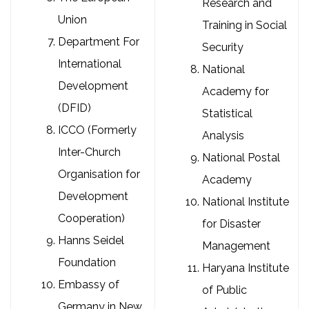
Research and
Union
Training in Social
Department For
Security
International
National
Development
Academy for
(DFID)
Statistical
ICCO (Formerly
Analysis
Inter-Church
National Postal
Organisation for
Academy
Development
National Institute
Cooperation)
for Disaster
Hanns Seidel
Management
Foundation
Haryana Institute
Embassy of
of Public
Germany in New