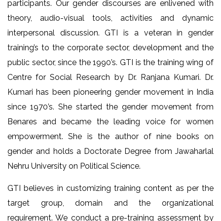
participants. Our gender discourses are enlivened with
theory, audio-visual tools, activities and dynamic
interpersonal discussion. GTI is a veteran in gender
training’s to the corporate sector, development and the
public sector, since the 1990’s. GTI is the training wing of
Centre for Social Research by Dr. Ranjana Kumari. Dr.
Kumari has been pioneering gender movement in India
since 1970’s. She started the gender movement from
Benares and became the leading voice for women
empowerment. She is the author of nine books on
gender and holds a Doctorate Degree from Jawaharlal
Nehru University on Political Science.
GTI believes in customizing training content as per the
target group, domain and the organizational
requirement. We conduct a pre-training assessment by