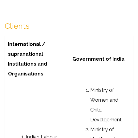
Clients
International /
supranational
Government of India
Institutions and
Organisations
Ministry of
Women and
Child
Development
Ministry of
Indian Labour