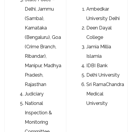
Delhi, Jammu
Ambedkar
(Samba),
University Delhi
Karnataka
Deen Dayal
(Bengaluru), Goa
College
(Crime Branch,
Jamia Millia
Ribandar),
Islamia
Manipur, Madhya
IDBI Bank
Pradesh,
Delhi University
Rajasthan
Sri RamaChandra
Judiciary
Medical
National
University
Inspection &
Monitoring
Committee