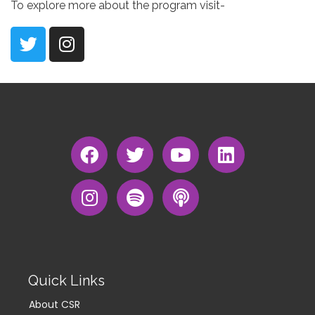
To explore more about the program visit-
Quick Links
About CSR