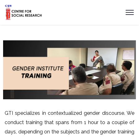
GTI specializes in contextualized gender discourse. We
conduct training that spans from 1 hour to a couple of
days, depending on the subjects and the gender training