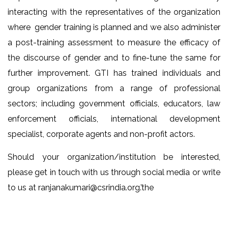
interacting with the representatives of the organization
where gender training is planned and we also administer
a post-training assessment to measure the efficacy of
the discourse of gender and to fine-tune the same for
further improvement. GTI has trained individuals and
group organizations from a range of professional
sectors; including government officials, educators, law
enforcement officials, international development
specialist, corporate agents and non-profit actors.
Should your organization/institution be interested,
please get in touch with us through social media or write
to us at
ranjanakumari@csrindia.org
.’the