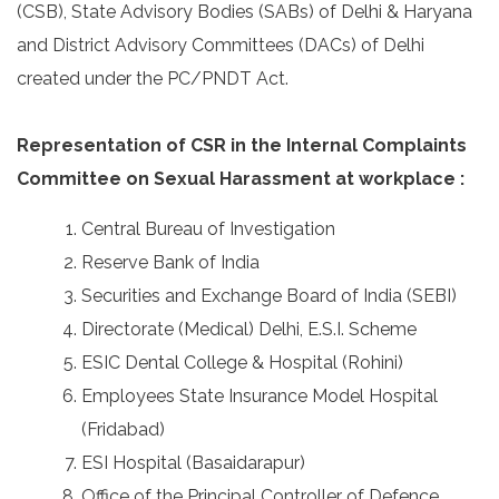
(CSB), State Advisory Bodies (SABs) of Delhi & Haryana
and District Advisory Committees (DACs) of Delhi
created under the PC/PNDT Act.
Representation of CSR in the Internal Complaints
Committee on Sexual Harassment at workplace :
Central Bureau of Investigation
Reserve Bank of India
Securities and Exchange Board of India (SEBI)
Directorate (Medical) Delhi, E.S.I. Scheme
ESIC Dental College & Hospital (Rohini)
Employees State Insurance Model Hospital
(Fridabad)
ESI Hospital (Basaidarapur)
Office of the Principal Controller of Defence