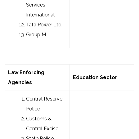
Services
International
Tata Power Ltd.
Group M
Law Enforcing
Education Sector
Agencies
Central Reserve
Police
Customs &
Central Excise
State Police –