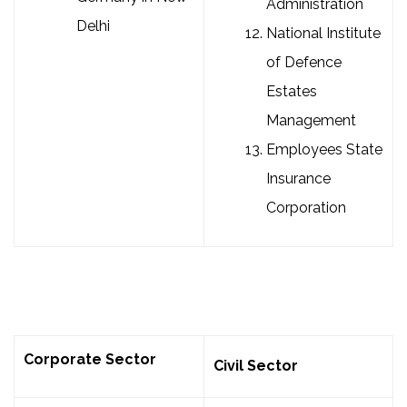
Administration
Delhi
National Institute
of Defence
Estates
Management
Employees State
Insurance
Corporation
Corporate Sector
Civil Sector