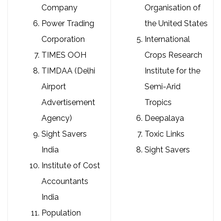
Company
Organisation of
Power Trading
the United States
Corporation
International
TIMES OOH
Crops Research
TIMDAA (Delhi
Institute for the
Airport
Semi-Arid
Advertisement
Tropics
Agency)
Deepalaya
Sight Savers
Toxic Links
India
Sight Savers
Institute of Cost
Accountants
India
Population