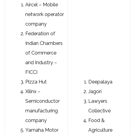
Aircel – Mobile
network operator
company
Federation of
Indian Chambers
of Commerce
and Industry –
FICCI
Pizza Hut
Deepalaya
Xilinx –
Jagori
Semiconductor
Lawyers
manufacturing
Collective
company
Food &
Yamaha Motor
Agriculture