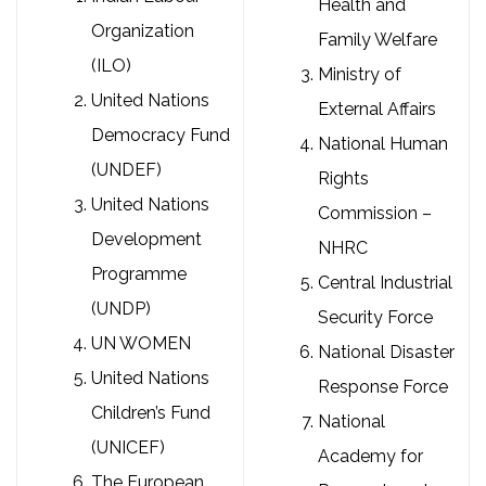
Health and
Organization
Family Welfare
(ILO)
Ministry of
United Nations
External Affairs
Democracy Fund
National Human
(UNDEF)
Rights
United Nations
Commission –
Development
NHRC
Programme
Central Industrial
(UNDP)
Security Force
UN WOMEN
National Disaster
United Nations
Response Force
Children’s Fund
National
(UNICEF)
Academy for
The European