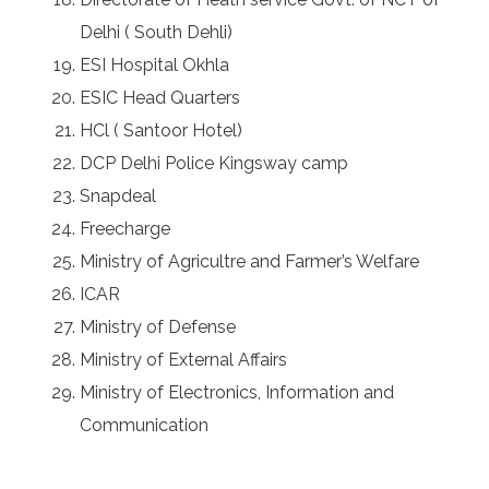
Delhi ( South Dehli)
ESI Hospital Okhla
ESIC Head Quarters
HCl ( Santoor Hotel)
DCP Delhi Police Kingsway camp
Snapdeal
Freecharge
Ministry of Agricultre and Farmer’s Welfare
ICAR
Ministry of Defense
Ministry of External Affairs
Ministry of Electronics, Information and
Communication