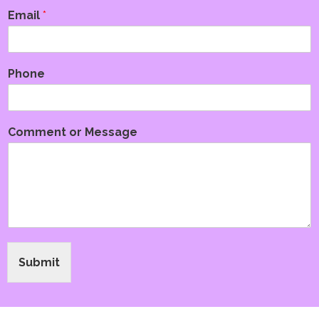
Email
*
Phone
Comment or Message
Submit