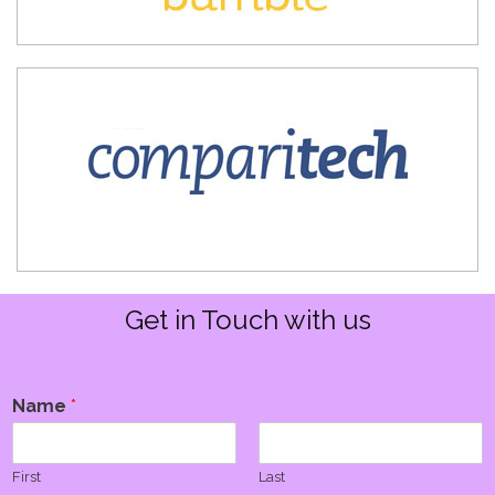
Get in Touch with us
Name
*
First
Last