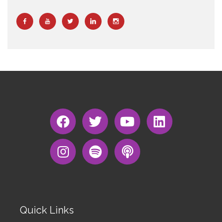
Quick Links