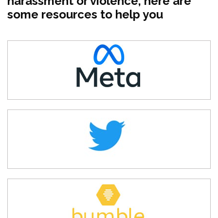
harassment or violence, here are
some resources to help you