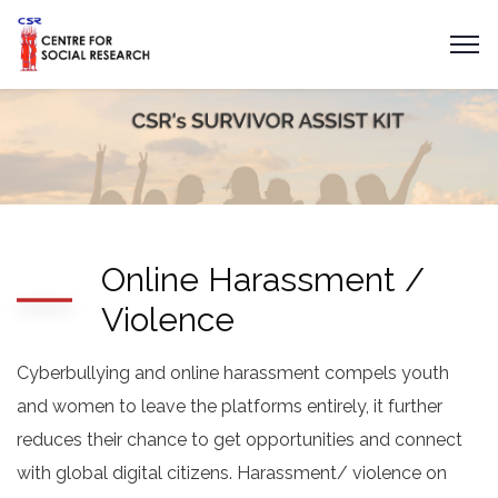
Online Harassment /
Violence
Cyberbullying and online harassment compels youth
and women to leave the platforms entirely, it further
reduces their chance to get opportunities and connect
with global digital citizens. Harassment/ violence on