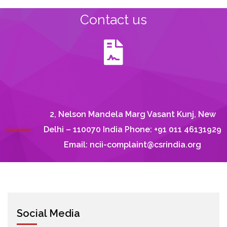
Contact us
2, Nelson Mandela Marg Vasant Kunj, New
Delhi – 110070 India Phone: +91 011 46131929
Email:
ncii-complaint@csrindia.org
Social Media