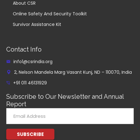
About CSR
Online Safety And Security Toolkit
Survivor Assistance Kit
Contact Info
info1@csrindia.org
2, Nelson Mandela Marg Vasant Kunj, ND – 110070, India
+91 011 46131929
Subscribe to Our Newsletter and Annual
Report