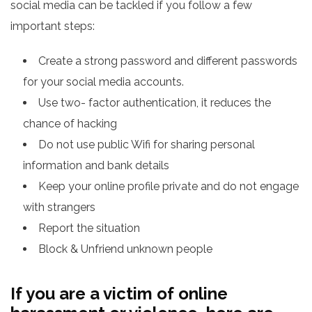
social media can be tackled if you follow a few
important steps:
Create a strong password and different passwords
for your social media accounts.
Use two- factor authentication, it reduces the
chance of hacking
Do not use public Wifi for sharing personal
information and bank details
Keep your online profile private and do not engage
with strangers
Report the situation
Block & Unfriend unknown people
If you are a victim of online