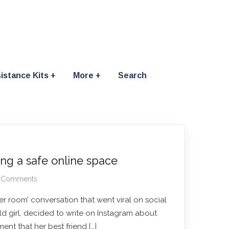
istance Kits
More
Search
ing a safe online space
 Comments
er room’ conversation that went viral on social
old girl, decided to write on Instagram about
ent that her best friend […]