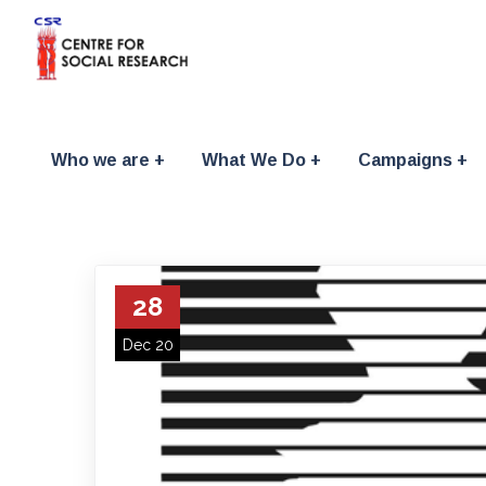
Who we are
What We Do
Campaigns
28
Dec 20