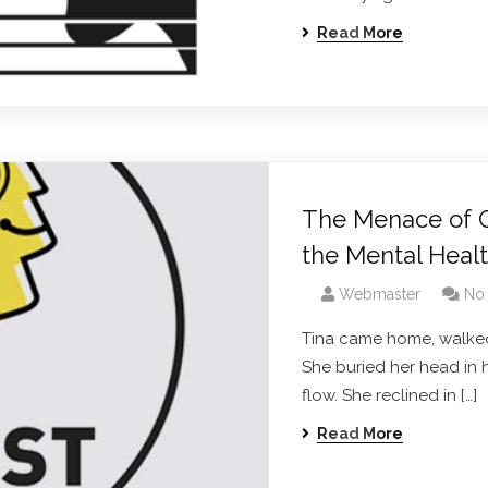
Read More
The Menace of Cy
the Mental Heal
Webmaster
No
Tina came home, walked
She buried her head in 
flow. She reclined in […]
Read More