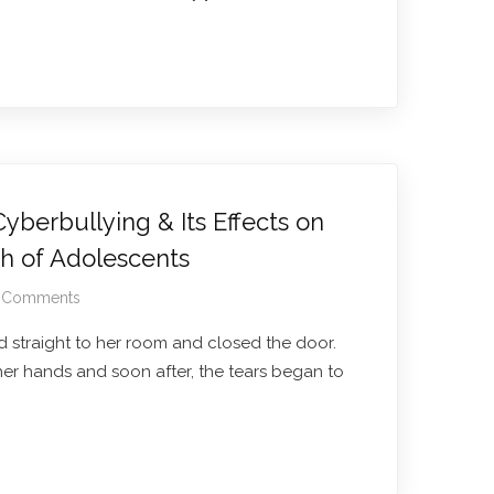
berbullying & Its Effects on
th of Adolescents
 Comments
 straight to her room and closed the door.
her hands and soon after, the tears began to