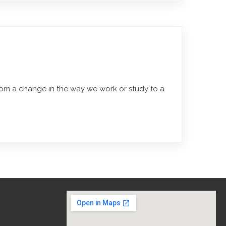
rom a change in the way we work or study to a