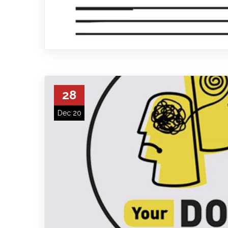
28
Dec 20