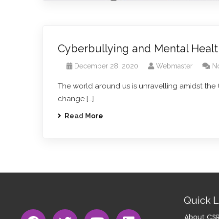
Cyberbullying and Mental Heal
December 28, 2020
Webmaster
N
The world around us is unravelling amidst the
change […]
Read More
Quick L
About CS