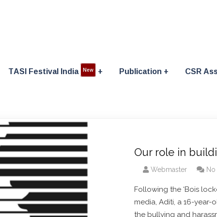
TASI Festival India
Publication
CSR Ass
New
Our role in build
Webmaster
No
Following the ‘Bois lock
media, Aditi, a 16-year-
the bullying and harassm