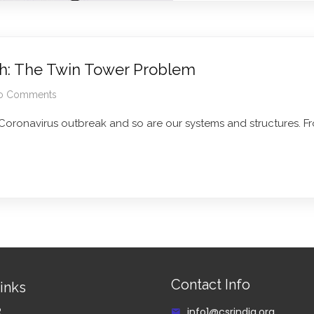
th: The Twin Tower Problem
o Comments
 Coronavirus outbreak and so are our systems and structures. F
Contact Info
inks
R
info1@csrindia.org