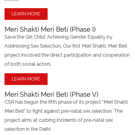
LEARN MORE
Meri Shakti Meri Beti (Phase I)
Save the Girl Child: Achieving Gender Equality by
Addressing Sex Selection. Our first Meri Shakti, Meri Beti
project involved the direct participation and cooperation
of both social actors.
LEARN MORE
Meri Shakti Meri Beti (Phase V)
CSR has begun the fifth phase of its project “Meri Shakti
Meri Beti” to fight against pre-natal sex selection. The
project aims at curbing incidents of pre-natal sex
selection in the Delhi.