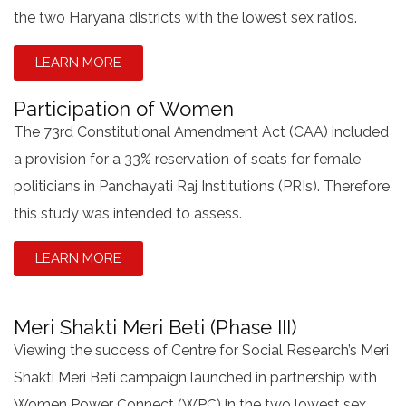
the two Haryana districts with the lowest sex ratios.
LEARN MORE
Participation of Women
The 73rd Constitutional Amendment Act (CAA) included
a provision for a 33% reservation of seats for female
politicians in Panchayati Raj Institutions (PRIs). Therefore,
this study was intended to assess.
LEARN MORE
Meri Shakti Meri Beti (Phase III)
Viewing the success of Centre for Social Research’s Meri
Shakti Meri Beti campaign launched in partnership with
Women Power Connect (WPC) in the two lowest sex