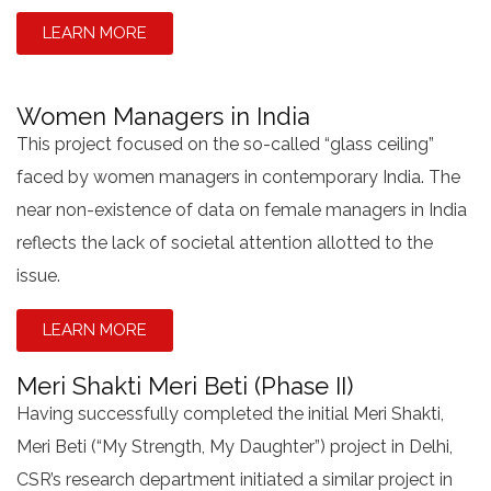
LEARN MORE
Women Managers in India
This project focused on the so-called “glass ceiling”
faced by women managers in contemporary India. The
near non-existence of data on female managers in India
reflects the lack of societal attention allotted to the
issue.
LEARN MORE
Meri Shakti Meri Beti (Phase II)
Having successfully completed the initial Meri Shakti,
Meri Beti (“My Strength, My Daughter”) project in Delhi,
CSR’s research department initiated a similar project in