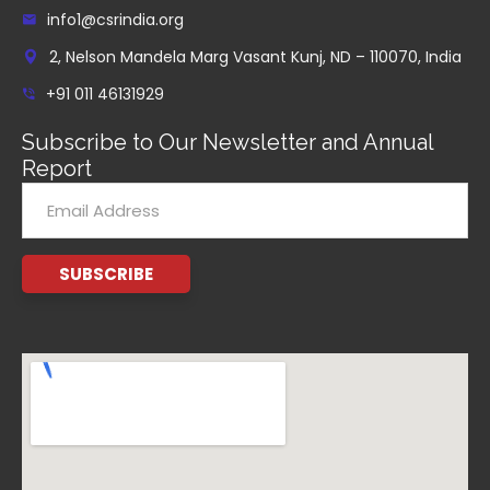
info1@csrindia.org
2, Nelson Mandela Marg Vasant Kunj, ND – 110070, India
+91 011 46131929
Subscribe to Our Newsletter and Annual
Report