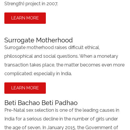
Strength) project in 2007.
LEARN MORE
Surrogate Motherhood
Surrogate motherhood raises difficult ethical,
philosophical and social questions. When a monetary
transaction takes place, the matter becomes even more
complicated: especially in India.
LEARN MORE
Beti Bachao Beti Padhao
Pre-Natal sex selection is one of the leading causes in
India for a serious decline in the number of girls under
the age of seven. In January 2015, the Government of