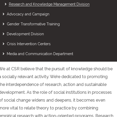
Research and Knowledge Management Division
Advocacy and Campaign
Gender Transformative Training
Development Division
Crisis Intervention Centers
Media and Communication Department
We at CSR believe that the pursuit of knowledge should be
a socially relevant activity. We’re dedicated to promoting
the interdependence of research, action and sustainable
development. As the role of social institutions in processes
of social change widens and deepens, it becomes even
more vital to relate theory to practice by combining
empirical research with action-oriented programs. Research