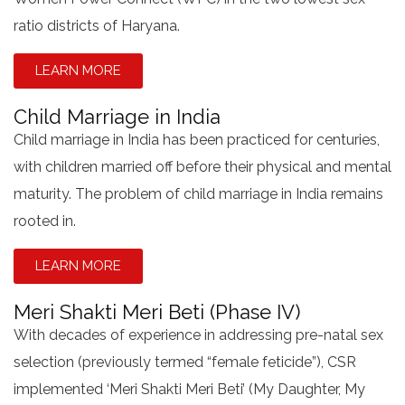
ratio districts of Haryana.
LEARN MORE
Child Marriage in India
Child marriage in India has been practiced for centuries,
with children married off before their physical and mental
maturity. The problem of child marriage in India remains
rooted in.
LEARN MORE
Meri Shakti Meri Beti (Phase IV)
With decades of experience in addressing pre-natal sex
selection (previously termed “female feticide”), CSR
implemented ‘Meri Shakti Meri Beti’ (My Daughter, My