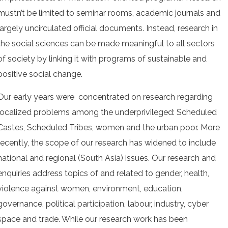
mustn’t be limited to seminar rooms, academic journals and
largely uncirculated official documents. Instead, research in
the social sciences can be made meaningful to all sectors
of society by linking it with programs of sustainable and
positive social change.
Our early years were concentrated on research regarding
localized problems among the underprivileged: Scheduled
Castes, Scheduled Tribes, women and the urban poor. More
recently, the scope of our research has widened to include
national and regional (South Asia) issues. Our research and
enquiries address topics of and related to gender, health,
violence against women, environment, education,
governance, political participation, labour, industry, cyber
space and trade. While our research work has been