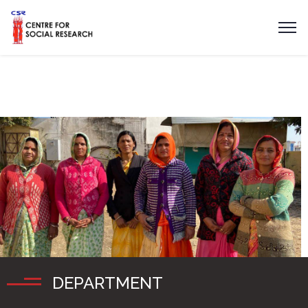
DEPARTMENT