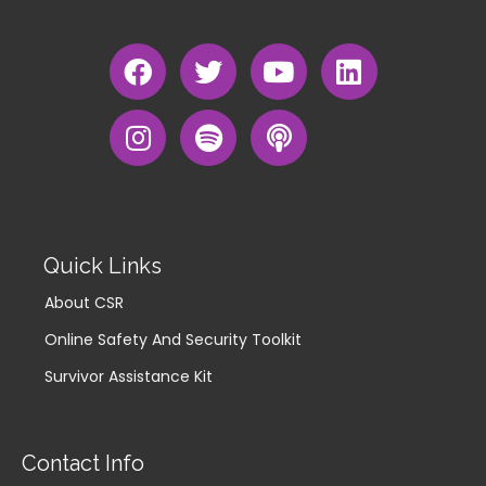
Quick Links
About CSR
Online Safety And Security Toolkit
Survivor Assistance Kit
Contact Info