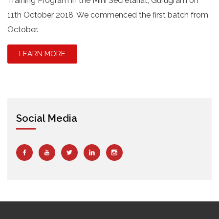
Training Program in the Mini Secretariat, Gurugram on
11th October 2018. We commenced the first batch from
October.
LEARN MORE
Social Media