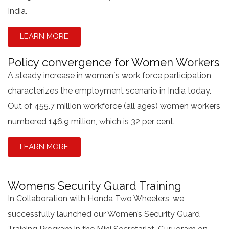
India.
LEARN MORE
Policy convergence for Women Workers
A steady increase in women´s work force participation
characterizes the employment scenario in India today.
Out of 455.7 million workforce (all ages) women workers
numbered 146.9 million, which is 32 per cent.
LEARN MORE
Womens Security Guard Training
In Collaboration with Honda Two Wheelers, we
successfully launched our Women’s Security Guard