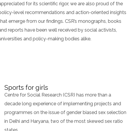
appreciated for its scientific rigor, we are also proud of the
policy-level recommendations and action-oriented insights
that emerge from our findings. CSR’s monographs, books
and reports have been well received by social activists,
universities and policy-making bodies alike.
Sports for girls
Centre for Social Research (CSR) has more than a
decade long experience of implementing projects and
programmes on the issue of gender biased sex selection
in Delhi and Haryana, two of the most skewed sex ratio
states.