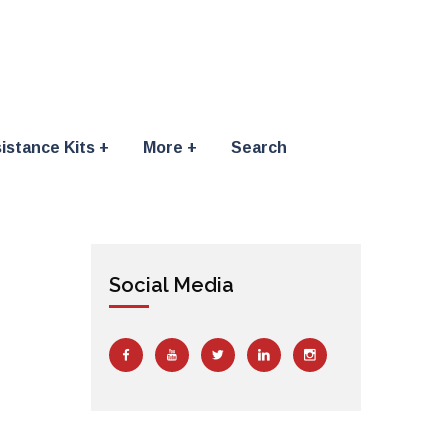
istance Kits
More
Search
Social Media