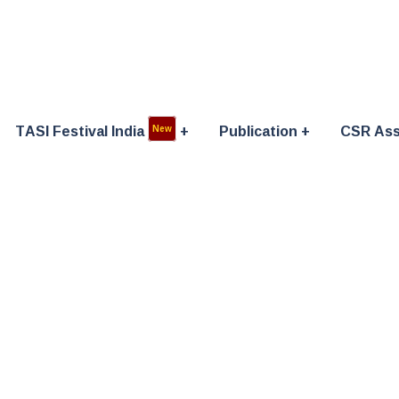
TASI Festival India
Publication
CSR Ass
New