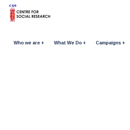
Who we are
What We Do
Campaigns