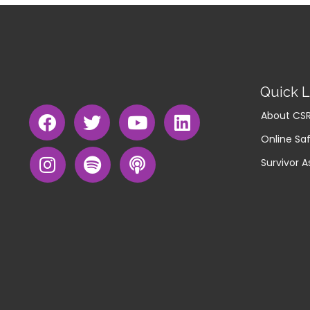
Quick L
About CS
Online Saf
Survivor A