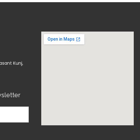
asant Kunj,
sletter