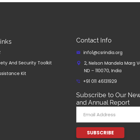
Contact Info
inks
R
info1@csrindia.org
ety And Security Toolkit
2, Nelson Mandela Marg V
ND – 110070, India
ssistance Kit
+91 011 46131929
Subscribe to Our New
and Annual Report