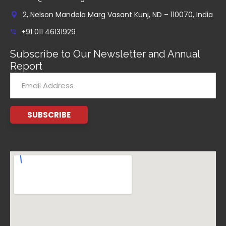
2, Nelson Mandela Marg Vasant Kunj, ND – 110070, India
+91 011 46131929
Subscribe to Our Newsletter and Annual
Report