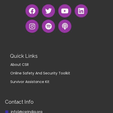
Quick Links
About CSR
Online Safety And Security Toolkit
Survivor Assistance Kit
Contact Info
info1@csrindia.org