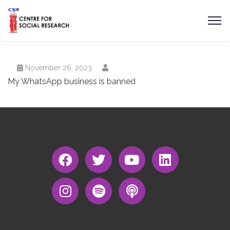
November 26, 2023
My WhatsApp business is banned