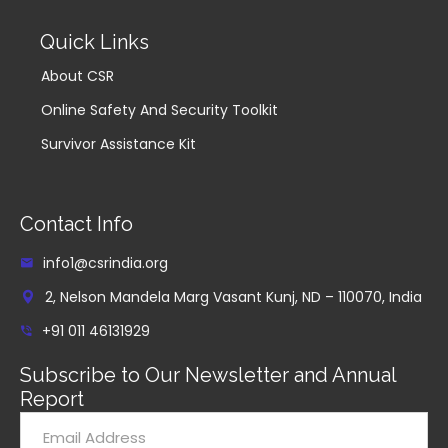
Quick Links
About CSR
Online Safety And Security Toolkit
Survivor Assistance Kit
Contact Info
info1@csrindia.org
2, Nelson Mandela Marg Vasant Kunj, ND – 110070, India
+91 011 46131929
Subscribe to Our Newsletter and Annual
Report