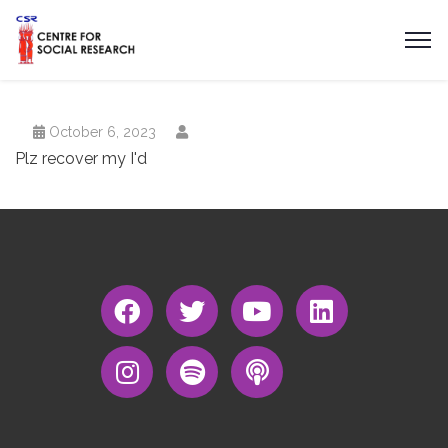
October 6, 2023
Plz recover my I'd