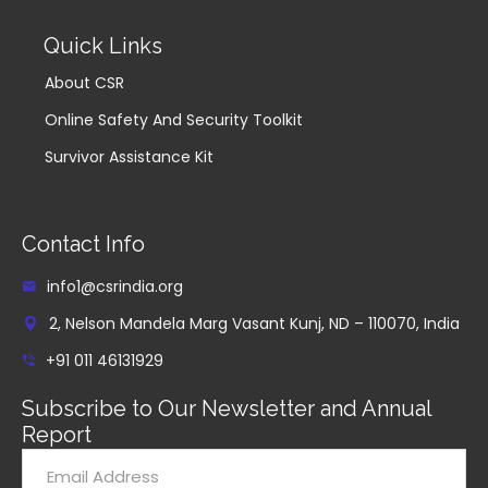
Quick Links
About CSR
Online Safety And Security Toolkit
Survivor Assistance Kit
Contact Info
info1@csrindia.org
2, Nelson Mandela Marg Vasant Kunj, ND – 110070, India
+91 011 46131929
Subscribe to Our Newsletter and Annual
Report