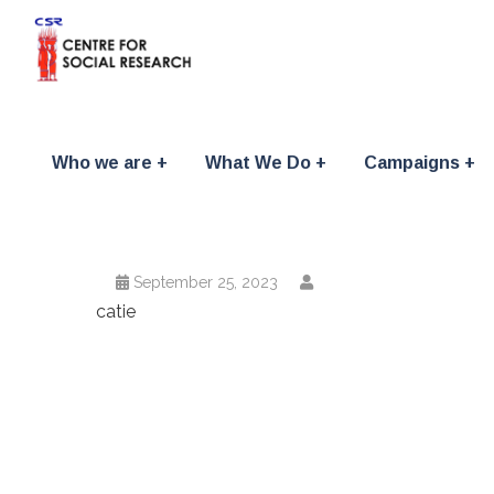
Who we are
What We Do
Campaigns
September 25, 2023
catie