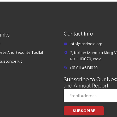
Contact Info
inks
R
info1@csrindia.org
ety And Security Toolkit
2, Nelson Mandela Marg V
ND – 110070, India
ssistance Kit
+91 011 46131929
Subscribe to Our New
and Annual Report