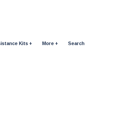
istance Kits
More
Search