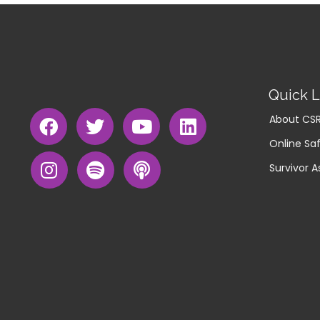
Quick L
About CS
Online Saf
Survivor A