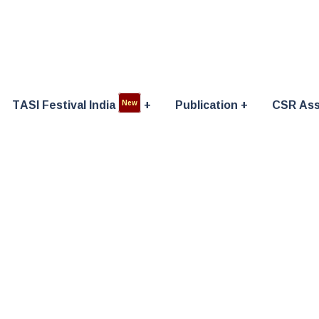
TASI Festival India
Publication
CSR Ass
New