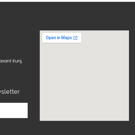
asant Kunj,
sletter