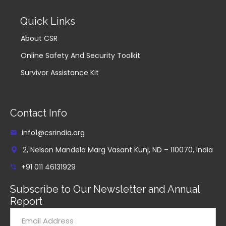
Quick Links
About CSR
Online Safety And Security Toolkit
Survivor Assistance Kit
Contact Info
info1@csrindia.org
2, Nelson Mandela Marg Vasant Kunj, ND – 110070, India
+91 011 46131929
Subscribe to Our Newsletter and Annual
Report