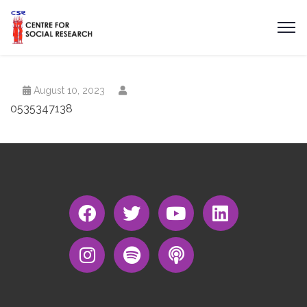
August 10, 2023
0535347138