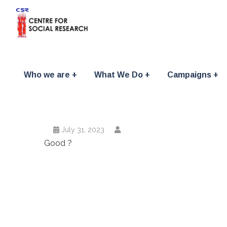
Who we are
What We Do
Campaigns
July 31, 2023
Good ?