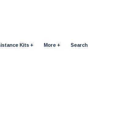
istance Kits
More
Search