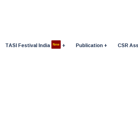
TASI Festival India
Publication
CSR Ass
New