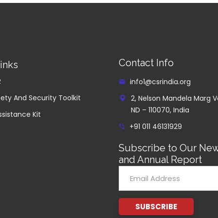
Contact Info
inks
R
info1@csrindia.org
ety And Security Toolkit
2, Nelson Mandela Marg V
ND – 110070, India
ssistance Kit
+91 011 46131929
Subscribe to Our New
and Annual Report