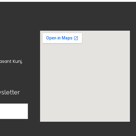
asant Kunj,
sletter