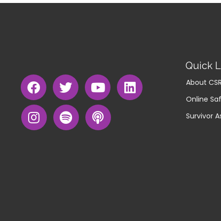
Quick L
About CS
Online Saf
Survivor A