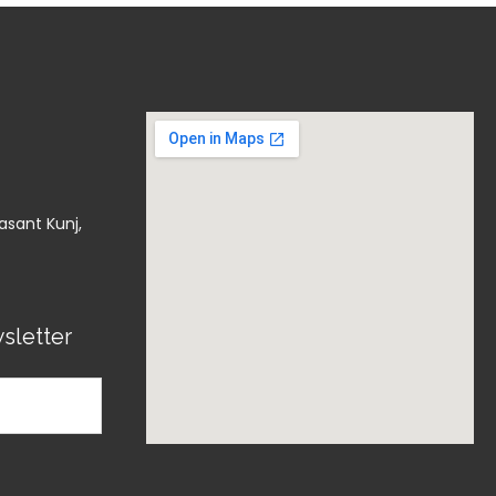
asant Kunj,
sletter