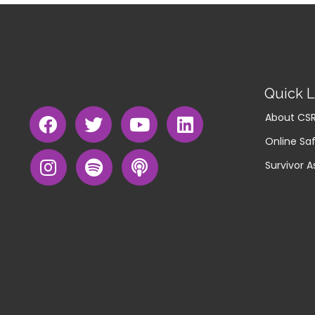
Quick L
About CS
Online Saf
Survivor A