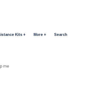
istance Kits
More
Search
elp me