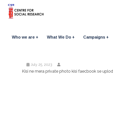
Who we are
What We Do
Campaigns
July 25, 2023
Kisi ne mera private photo kisi faecbook se uplo