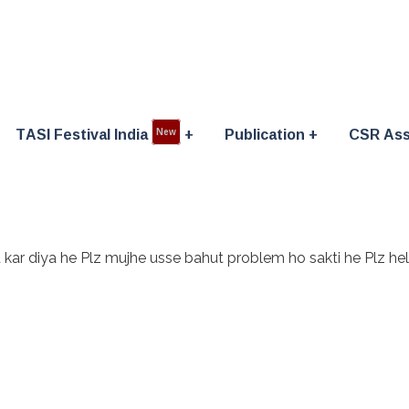
TASI Festival India
Publication
CSR Ass
New
d kar diya he Plz mujhe usse bahut problem ho sakti he Plz h