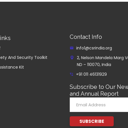
Contact Info
inks
R
info1@csrindia.org
ety And Security Toolkit
2, Nelson Mandela Marg V
ND – 110070, India
ssistance Kit
+91 011 46131929
Subscribe to Our New
and Annual Report