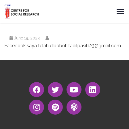
June 19, 2023
Facebook saya telah dibobol:
fadilpasil123@gmail.com