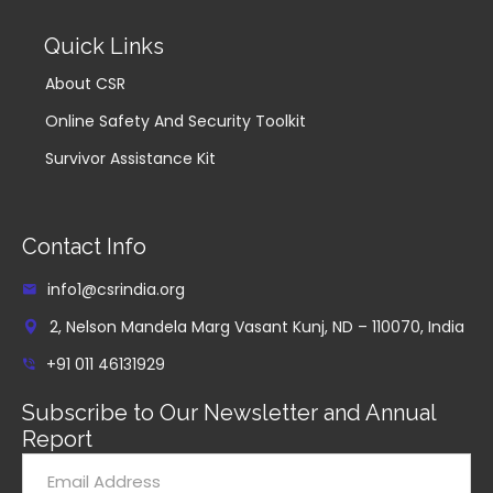
Quick Links
About CSR
Online Safety And Security Toolkit
Survivor Assistance Kit
Contact Info
info1@csrindia.org
2, Nelson Mandela Marg Vasant Kunj, ND – 110070, India
+91 011 46131929
Subscribe to Our Newsletter and Annual
Report