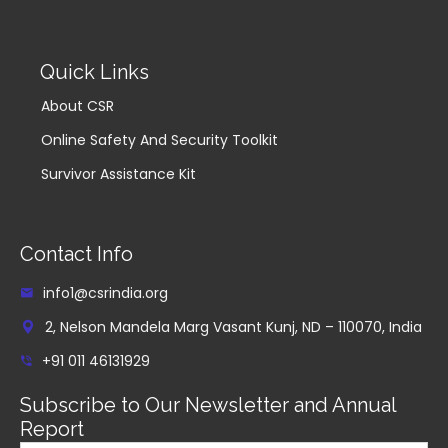
Quick Links
About CSR
Online Safety And Security Toolkit
Survivor Assistance Kit
Contact Info
info1@csrindia.org
2, Nelson Mandela Marg Vasant Kunj, ND – 110070, India
+91 011 46131929
Subscribe to Our Newsletter and Annual
Report