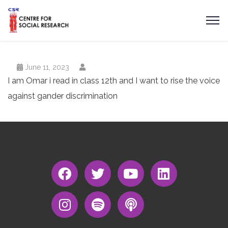
June 11, 2023
I am Omar i read in class 12th and I want to rise the voice
against gander discrimination