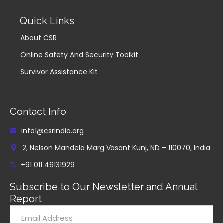
Quick Links
About CSR
Online Safety And Security Toolkit
Survivor Assistance Kit
Contact Info
info1@csrindia.org
2, Nelson Mandela Marg Vasant Kunj, ND – 110070, India
+91 011 46131929
Subscribe to Our Newsletter and Annual
Report