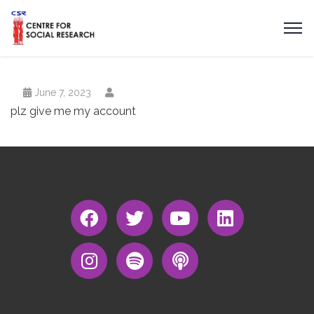
June 7, 2023
plz give me my account