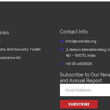
Contact Info
inks
R
info1@csrindia.org
ety And Security Toolkit
2, Nelson Mandela Marg V
ND – 110070, India
ssistance Kit
+91 011 46131929
Subscribe to Our New
and Annual Report