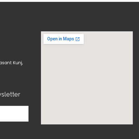
asant Kunj,
sletter