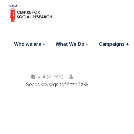
Who we are
What We Do
Campaigns
April 30, 2023
Seeds wS wqs tdfZzzaZzW