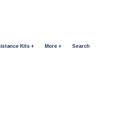
istance Kits
More
Search