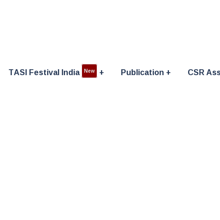
TASI Festival India
Publication
CSR Ass
New