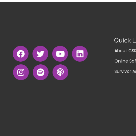
Quick L
About CS
Online Saf
Survivor A