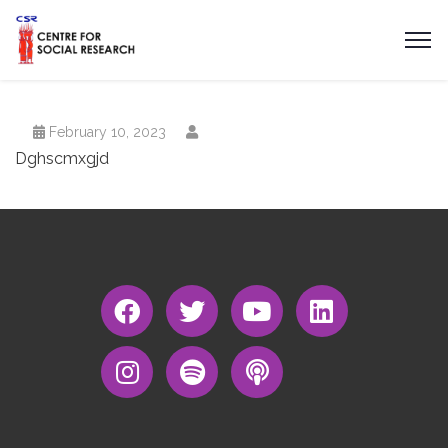
February 10, 2023
Dghscmxgjd