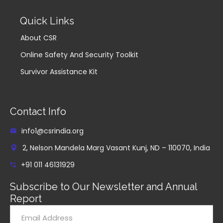
Quick Links
About CSR
Online Safety And Security Toolkit
Survivor Assistance Kit
Contact Info
info1@csrindia.org
2, Nelson Mandela Marg Vasant Kunj, ND – 110070, India
+91 011 46131929
Subscribe to Our Newsletter and Annual
Report